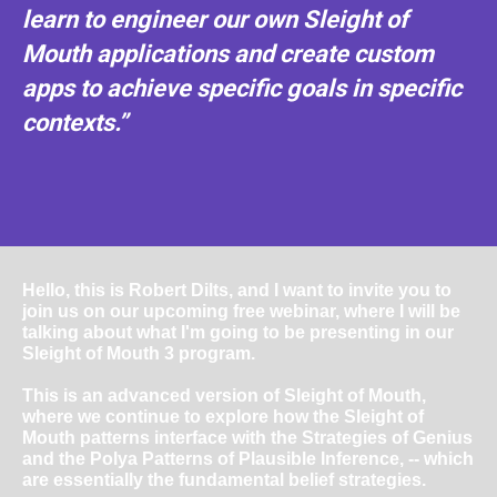
learn to engineer our own Sleight of
Mouth applications and create custom
apps to achieve specific goals in specific
contexts.”
Hello, this is Robert Dilts, and I want to invite you to
join us on our upcoming free webinar, where I will be
talking about what I'm going to be presenting in our
Sleight of Mouth 3 program.
This is an advanced version of Sleight of Mouth,
where we continue to explore how the Sleight of
Mouth patterns interface with the Strategies of Genius
and the Polya Patterns of Plausible Inference, -- which
are essentially the fundamental belief strategies.