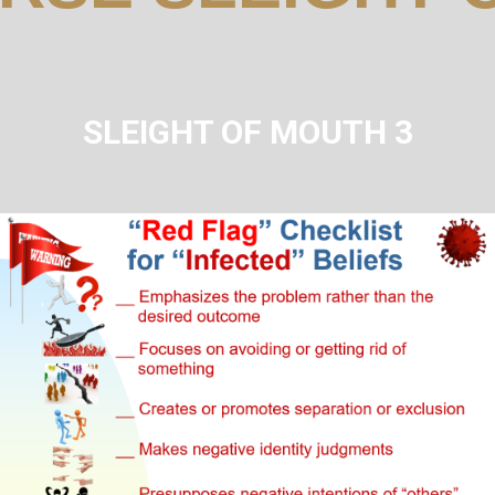
SLEIGHT OF MOUTH 3