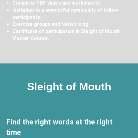
Complete PDF slides and worksheets.
Invitation to a wonderful community of fellow
participants.
Exercise groups and Networking.
Certificate of participation in Sleight of Mouth
Master Course.
Sleight of Mouth
Find the right words at the right
time