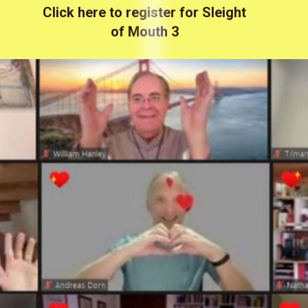
Click here to register for Sleight
of Mouth 3