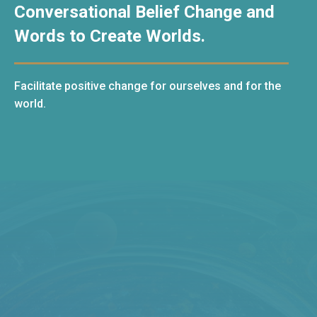
Conversational Belief Change and
Words to Create Worlds.
Facilitate positive change for ourselves and for the
world.