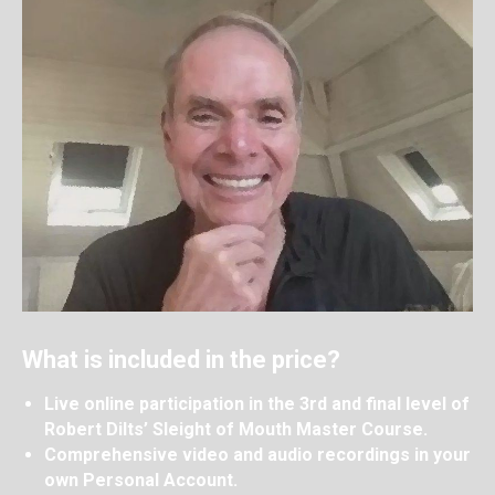
What is included in the price?
Live online participation in the 3rd and final level of
Robert Dilts’ Sleight of Mouth Master Course.
Comprehensive video and audio recordings in your
own Personal Account.