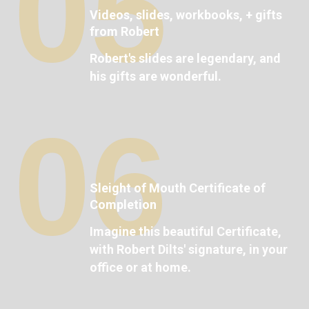
05
Videos, slides, workbooks, + gifts
from Robert
Robert's slides are legendary, and
his gifts are wonderful.
06
Sleight of Mouth Certificate of
Completion
Imagine this beautiful Certificate,
with Robert Dilts' signature, in your
office or at home.