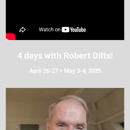
4 days with Robert Dilts!
April 26-27 + May 3-4, 2025