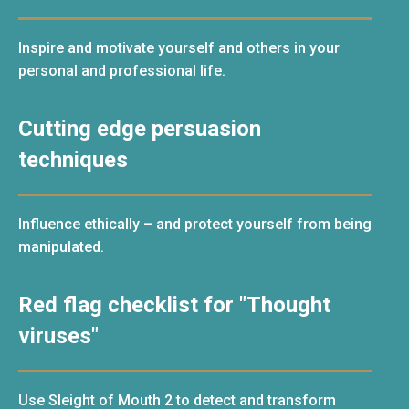
Inspire and motivate yourself and others in your
personal and professional life.
Cutting edge persuasion
techniques
Influence ethically – and protect yourself from being
manipulated.
Red flag checklist for "Thought
viruses"
Use Sleight of Mouth 2 to detect and transform