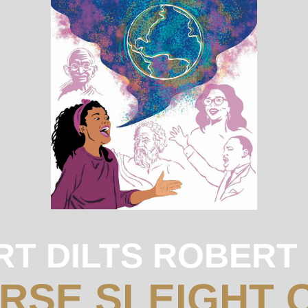
RT DILTS ROBERT
URSE SLEIGHT