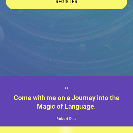
REGISTER
“
Come with me on a Journey into the
Magic of Language.
Robert Dilts