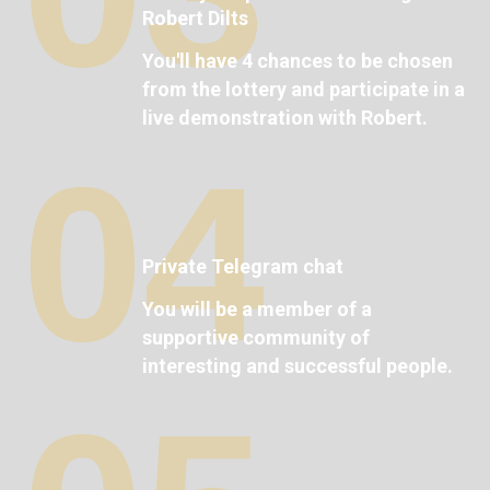
Robert Dilts
You'll have 4 chances to be chosen
from the lottery and participate in a
live demonstration with Robert.
04
Private Telegram chat
You will be a member of a
supportive community of
interesting and successful people.