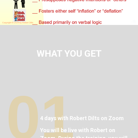
WHAT YOU GET
01
4 days with Robert Dilts on Zoom
You will be live with Robert on