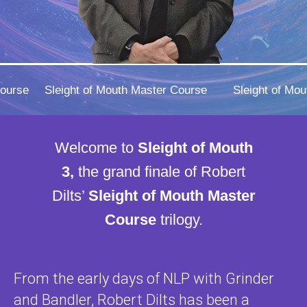
Course
Sleight of Mouth Master Course
Sleight of Mo
Welcome to
Sleight of Mouth
3,
the grand finale of Robert
Dilts’
Sleight of Mouth Master
Course
trilogy.
From the early days of NLP with Grinder
and Bandler, Robert Dilts has been a