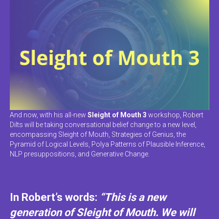
And now, with his all-new
Sleight of Mouth 3
workshop, Robert
Dilts will be taking conversational belief change to a new level,
encompassing Sleight of Mouth, Strategies of Genius, the
Pyramid of Logical Levels, Polya Patterns of Plausible Inference,
NLP presuppositions, and Generative Change.
In Robert’s words:
“This is a new
generation of Sleight of Mouth. We will