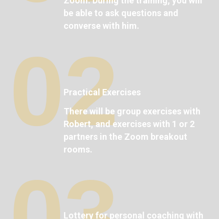
Zoom. During the training, you will
be able to ask questions and
converse with him.
02
Practical Exercises
There will be group exercises with
Robert, and exercises with 1 or 2
partners in the Zoom breakout
rooms.
03
Lottery for personal coaching with