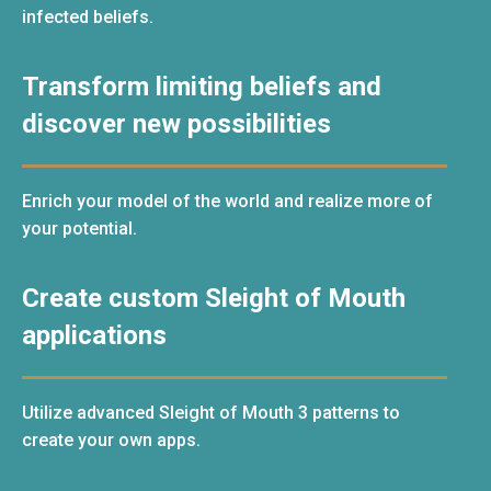
infected beliefs.
Transform limiting beliefs and
discover new possibilities
Enrich your model of the world and realize more of
your potential.
Create custom Sleight of Mouth
applications
Utilize advanced Sleight of Mouth 3 patterns to
create your own apps.