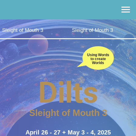
Sleight of Mouth 3
Sleight of Mouth 3
Using Words
to create
Worlds
Dilts
Sleight of Mouth 3
April 26 - 27 + May 3 - 4, 2025