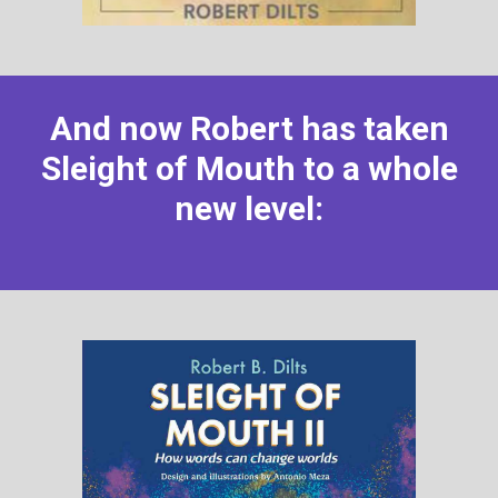
And now Robert has taken
Sleight of Mouth to a whole
new level: