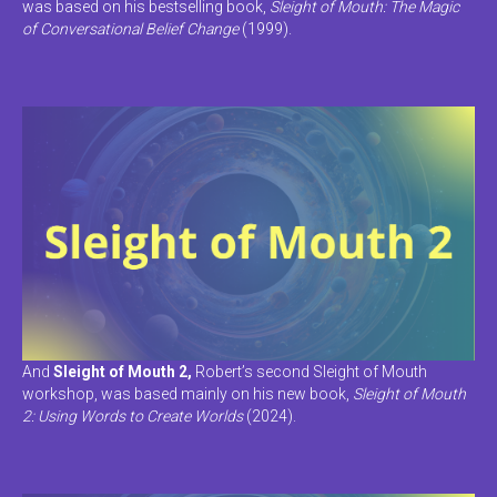
was based on his bestselling book,
Sleight of Mouth: The Magic
of Conversational Belief Change
(1999).
And
Sleight of Mouth 2,
Robert’s second Sleight of Mouth
workshop, was based mainly on his new book,
Sleight of Mouth
2: Using Words to Create Worlds
(2024).