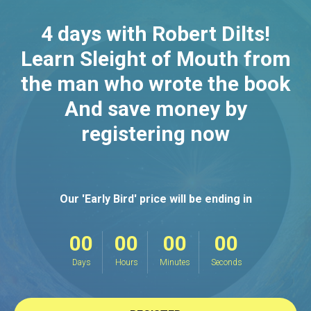
4 days with Robert Dilts!
Learn Sleight of Mouth from
the man who wrote the book
And save money by
registering now
Our 'Early Bird' price will be ending in
00
00
00
00
Days
Hours
Minutes
Seconds