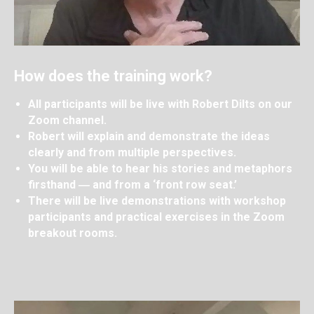
How does the training work?
All participants will be live with Robert Dilts on our
Zoom channel.
Robert will explain and demonstrate the ideas
clearly and from multiple perspectives.
You will be able to hear his stories and metaphors
firsthand ― and from a ‘front row seat.’
There will be live demonstrations with workshop
participants and practical exercises in the Zoom
breakout rooms.