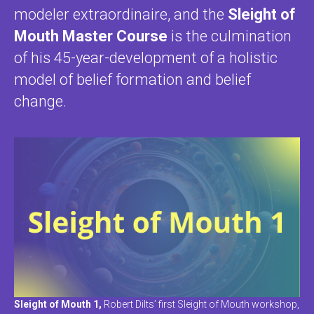
modeler extraordinaire, and the
Sleight of
Mouth Master Course
is the culmination
of his 45-year-development of a holistic
model of belief formation and belief
change.
Sleight of Mouth 1,
Robert Dilts’ first Sleight of Mouth workshop,