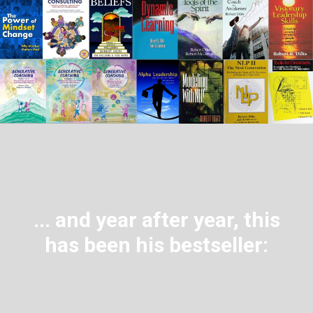
... and year after year, this
has been his bestseller: