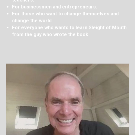
For businessmen and entrepreneurs.
For those who want to change themselves and
change the world.
For everyone who wants to learn Sleight of Mouth
from the guy who wrote the book.