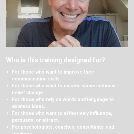
Who is this training designed for?
For those who want to improve their
communication skills.
For those who want to master conversational
belief change.
For those who rely on words and language to
express ideas.
For those who want to effectively influence,
persuade, or attract.
For psychologists, coaches, consultants, and
teachers.