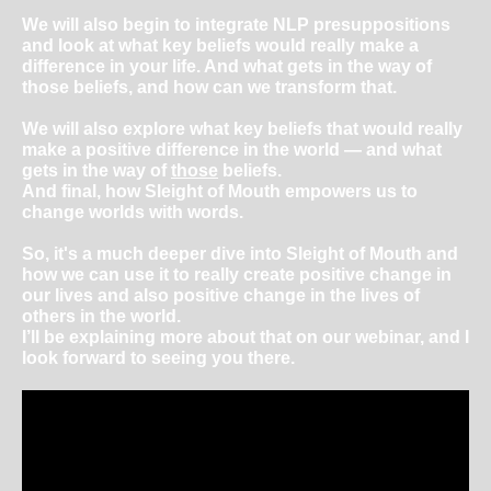
We will also begin to integrate NLP presuppositions
and look at what key beliefs would really make a
difference in your life. And what gets in the way of
those beliefs, and how can we transform that.
We will also explore what key beliefs that would really
make a positive difference in the world ― and what
gets in the way of
those
beliefs.
And final, how Sleight of Mouth empowers us to
change worlds with words.
So, it's a much deeper dive into Sleight of Mouth and
how we can use it to really create positive change in
our lives and also positive change in the lives of
others in the world.
I’ll be explaining more about that on our webinar, and I
look forward to seeing you there.