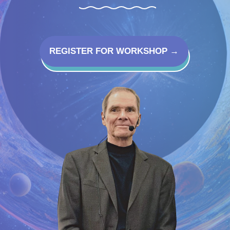
REGISTER FOR WORKSHOP →