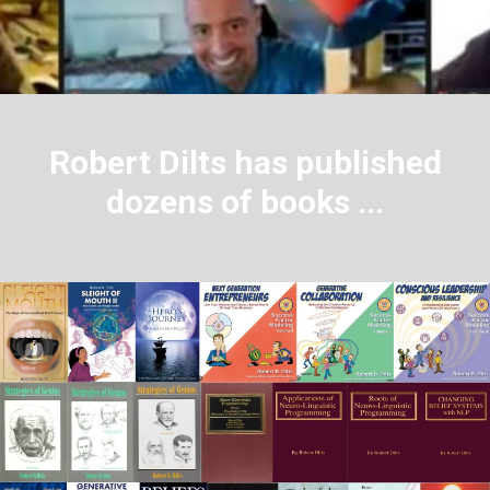
Robert Dilts has published
dozens of books ...